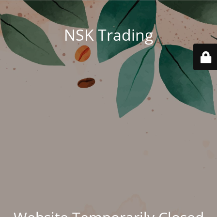
NSK Trading