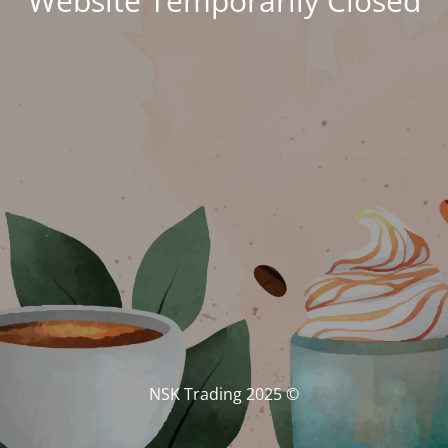
Website Temporarily Closed
© NSK Trading 2025