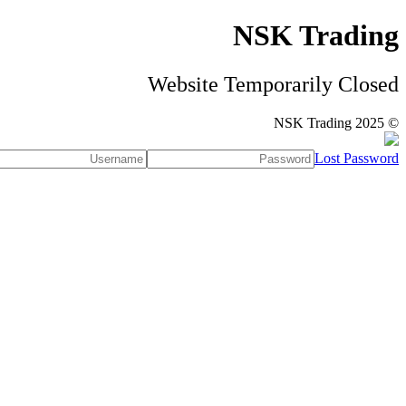
NSK Trading
Website Temporarily Closed
© NSK Trading 2025
Lost Password