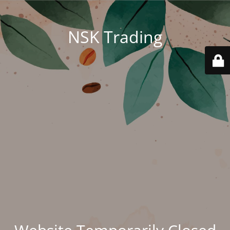
NSK Trading