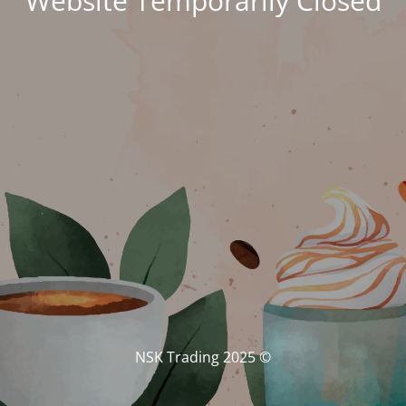
Website Temporarily Closed
© NSK Trading 2025