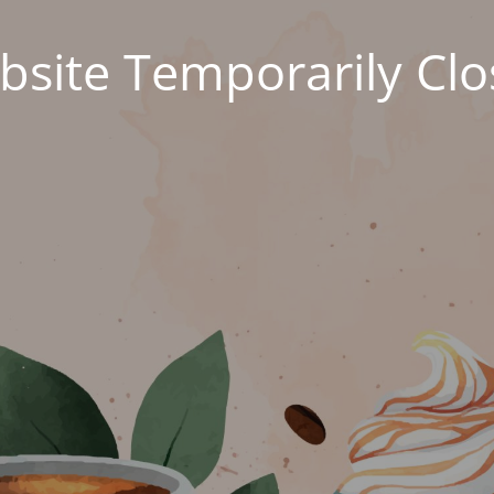
site Temporarily Cl