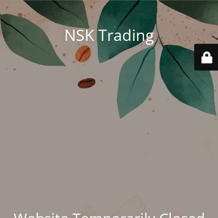
NSK Trading