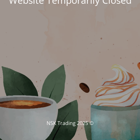
Website Temporarily Closed
© NSK Trading 2025