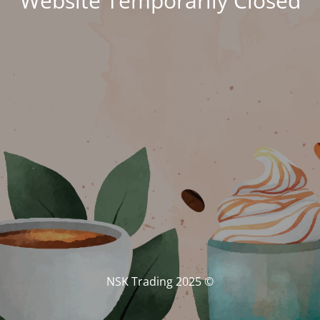
Website Temporarily Closed
© NSK Trading 2025