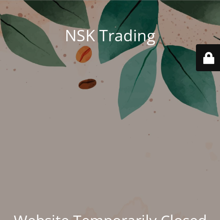
NSK Trading