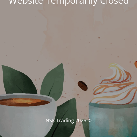
Website Temporarily Closed
© NSK Trading 2025