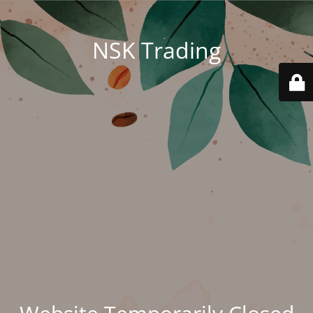
NSK Trading