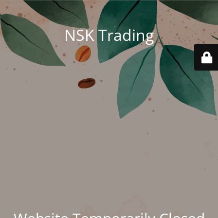
NSK Trading