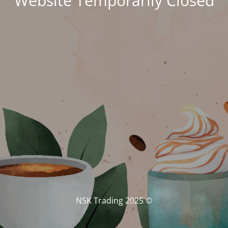
Website Temporarily Closed
© NSK Trading 2025