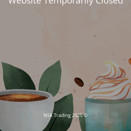
Website Temporarily Closed
© NSK Trading 2025