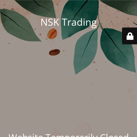
NSK Trading