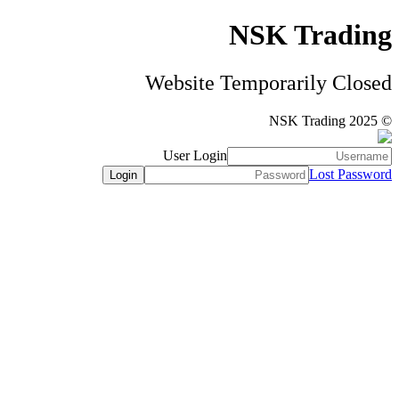
NSK Trading
Website Temporarily Closed
© NSK Trading 2025
User Login
Lost Password