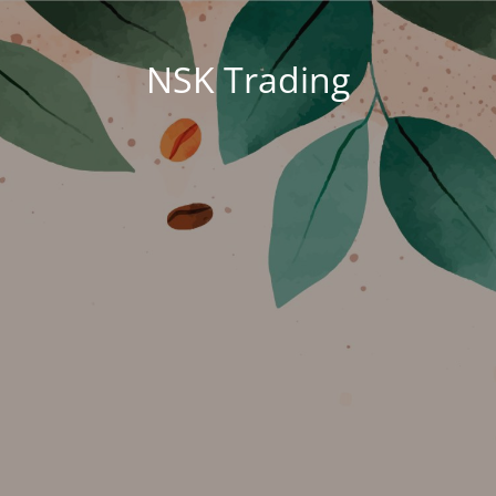
NSK Trading