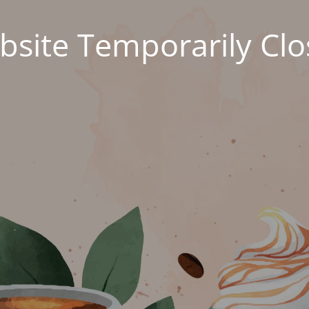
site Temporarily Cl