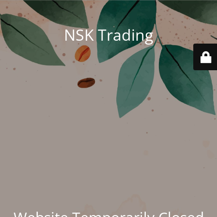
NSK Trading