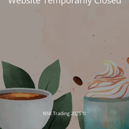
Website Temporarily Closed
© NSK Trading 2025