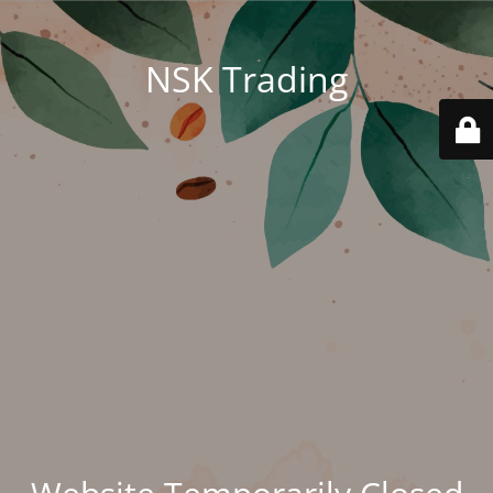
NSK Trading