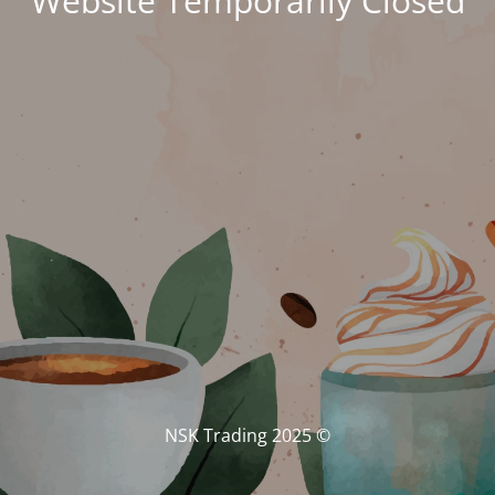
Website Temporarily Closed
© NSK Trading 2025