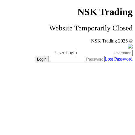
NSK Trading
Website Temporarily Closed
© NSK Trading 2025
User Login
Lost Password