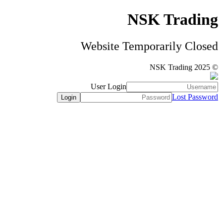
NSK Trading
Website Temporarily Closed
© NSK Trading 2025
User Login
Lost Password