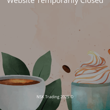
Website Temporarily Closed
© NSK Trading 2025