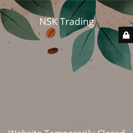
NSK Trading