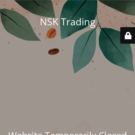
NSK Trading