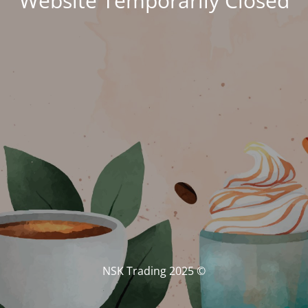
Website Temporarily Closed
© NSK Trading 2025