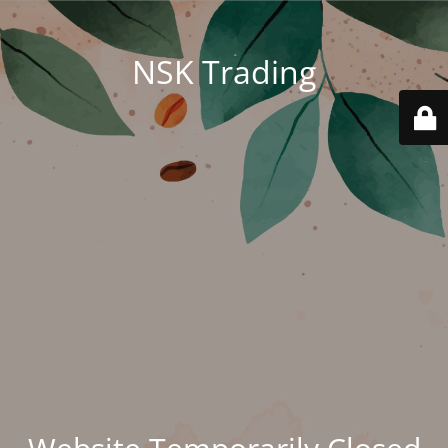
NSK Trading