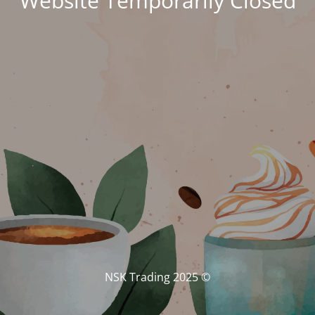
Website Temporarily Closed
© NSK Trading 2025