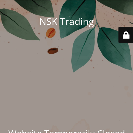
NSK Trading