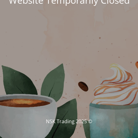
Website Temporarily Closed
© NSK Trading 2025