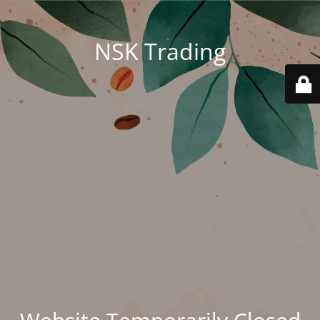
NSK Trading