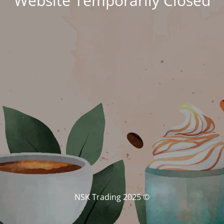
Website Temporarily Closed
© NSK Trading 2025