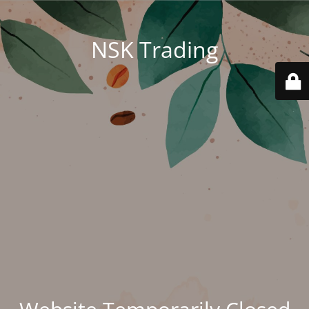
NSK Trading