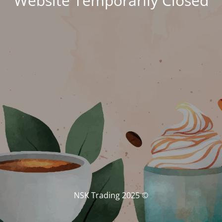
Website Temporarily Closed
© NSK Trading 2025