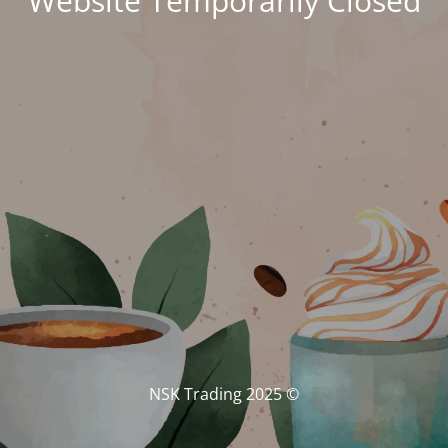
Website Temporarily Closed
© NSK Trading 2025