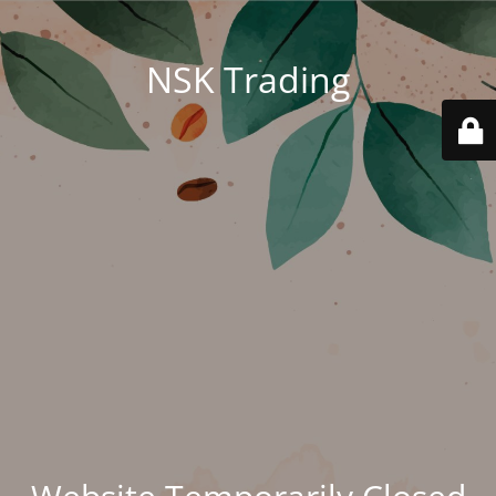
NSK Trading