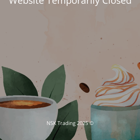
Website Temporarily Closed
© NSK Trading 2025