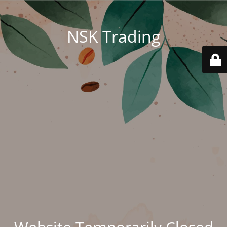
NSK Trading