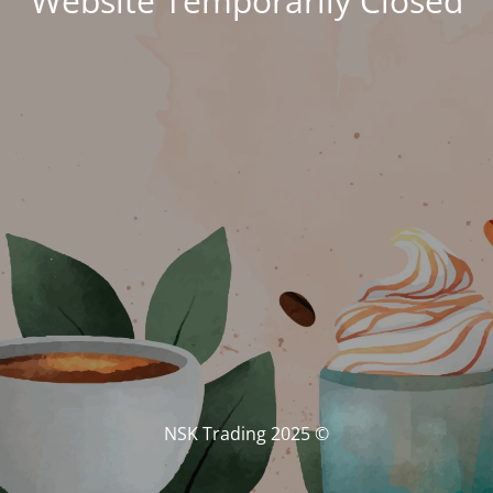
Website Temporarily Closed
© NSK Trading 2025