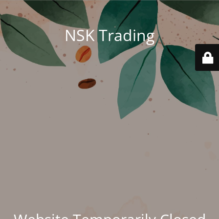
NSK Trading