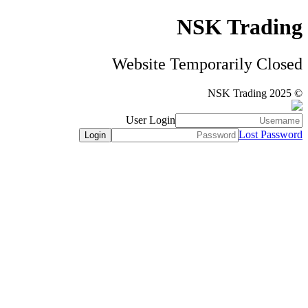
NSK Trading
Website Temporarily Closed
© NSK Trading 2025
User Login
Lost Password