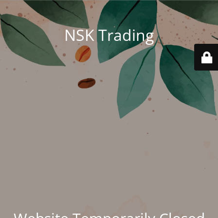
NSK Trading