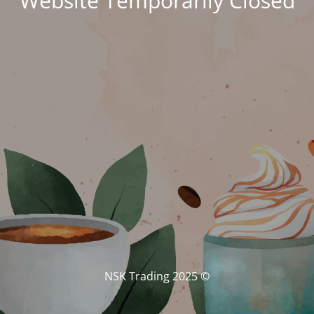
Website Temporarily Closed
© NSK Trading 2025