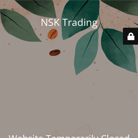
NSK Trading