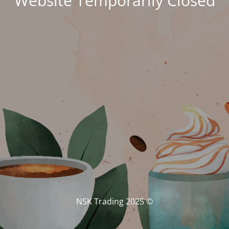
Website Temporarily Closed
© NSK Trading 2025