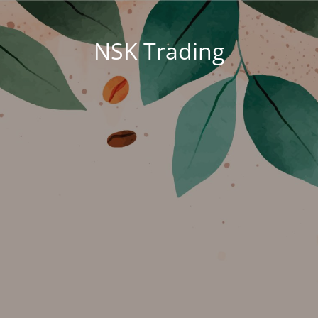
NSK Trading