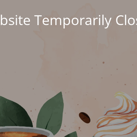
site Temporarily Cl