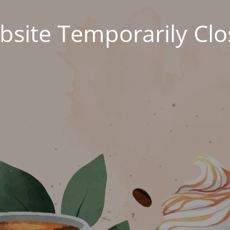
site Temporarily Cl