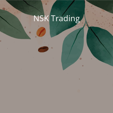
NSK Trading