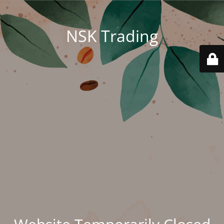
NSK Trading