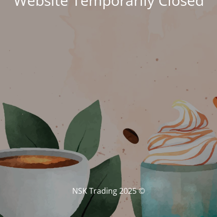
Website Temporarily Closed
© NSK Trading 2025