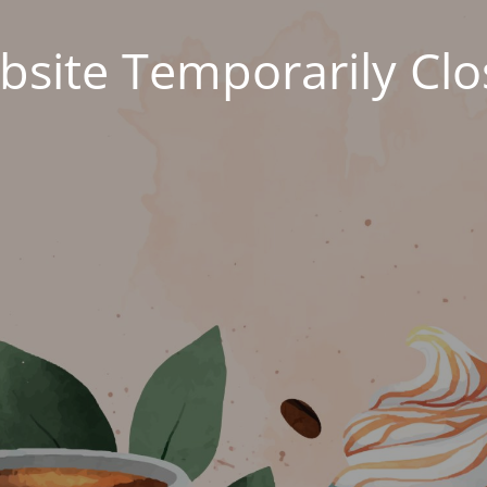
site Temporarily Cl