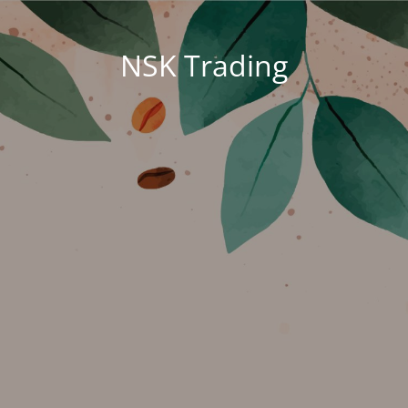
NSK Trading