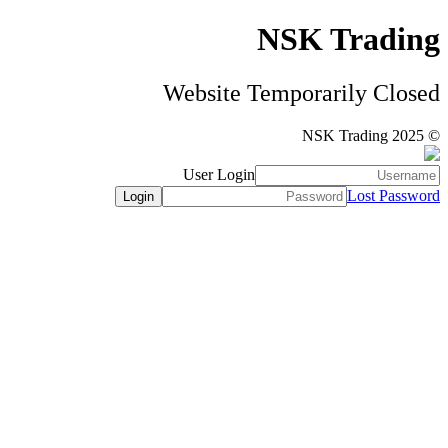
NSK Trading
Website Temporarily Closed
© NSK Trading 2025
User Login
Lost Password