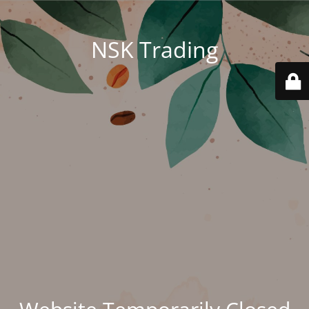
NSK Trading