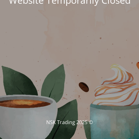
Website Temporarily Closed
© NSK Trading 2025