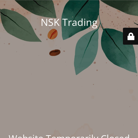
NSK Trading