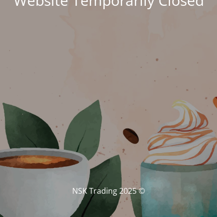
Website Temporarily Closed
© NSK Trading 2025