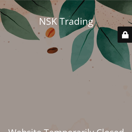
NSK Trading