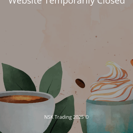
Website Temporarily Closed
© NSK Trading 2025