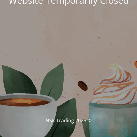
Website Temporarily Closed
© NSK Trading 2025