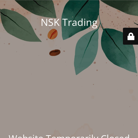
NSK Trading