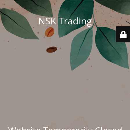
NSK Trading