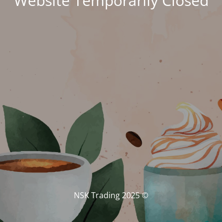
Website Temporarily Closed
© NSK Trading 2025