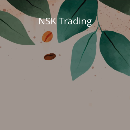
NSK Trading