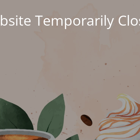
site Temporarily Cl