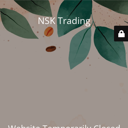
NSK Trading