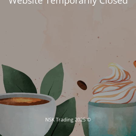
Website Temporarily Closed
© NSK Trading 2025