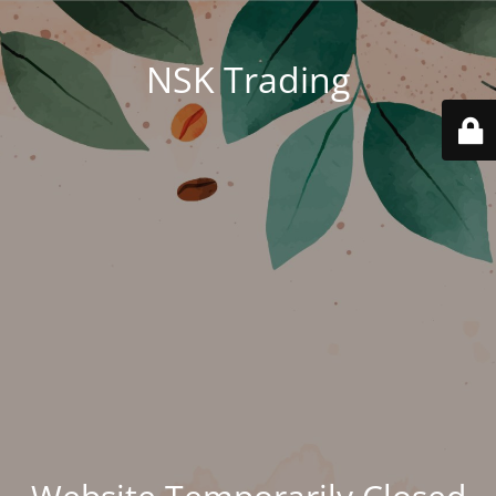
NSK Trading