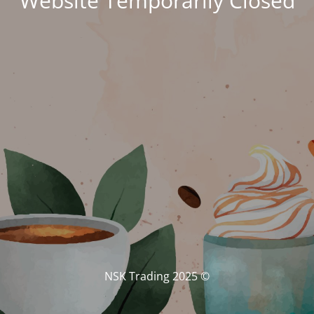
Website Temporarily Closed
© NSK Trading 2025