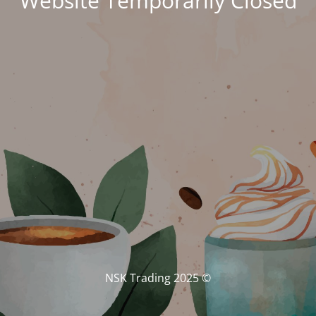
Website Temporarily Closed
© NSK Trading 2025