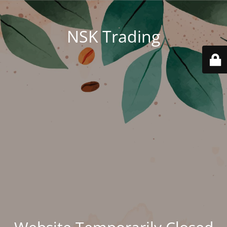
NSK Trading