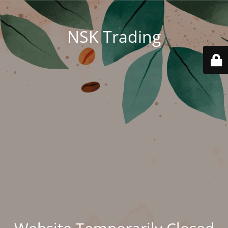
NSK Trading