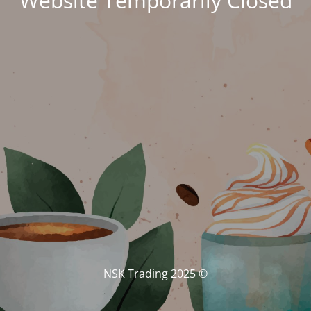
Website Temporarily Closed
© NSK Trading 2025