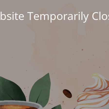
site Temporarily Cl