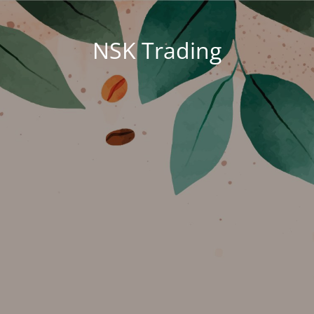
NSK Trading