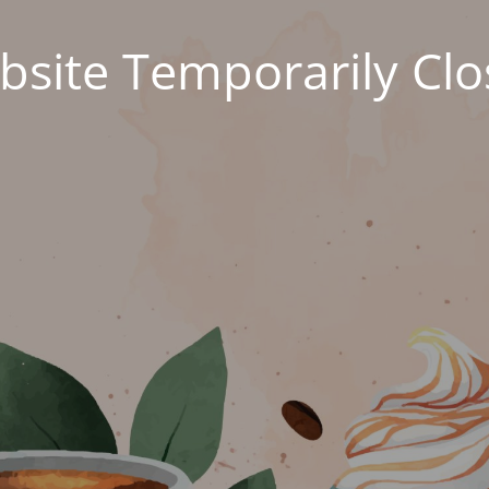
site Temporarily Cl