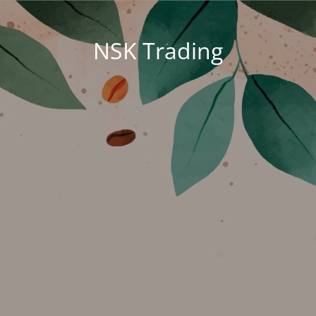
NSK Trading