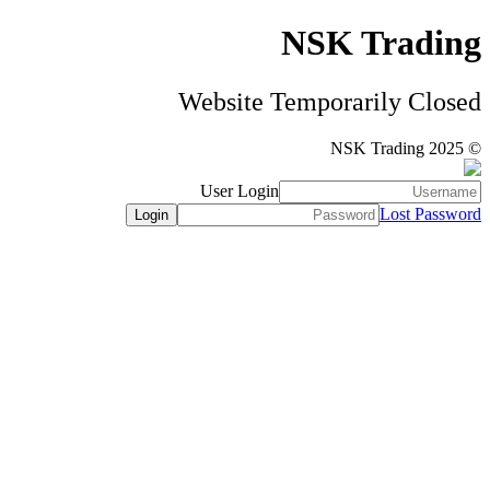
NSK Trading
Website Temporarily Closed
© NSK Trading 2025
User Login
Lost Password