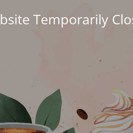
site Temporarily Cl