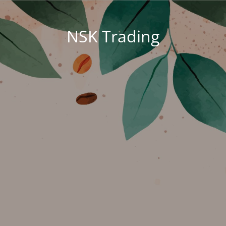
NSK Trading