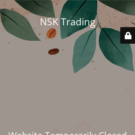
NSK Trading