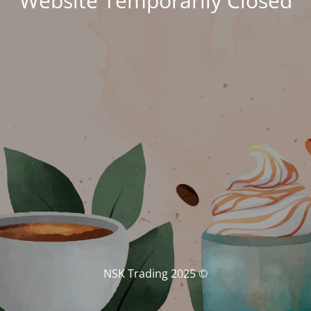
Website Temporarily Closed
© NSK Trading 2025