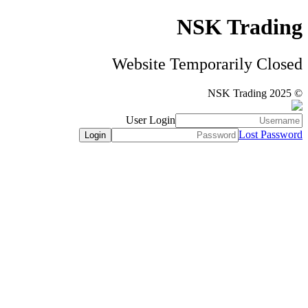
NSK Trading
Website Temporarily Closed
© NSK Trading 2025
User Login
Lost Password