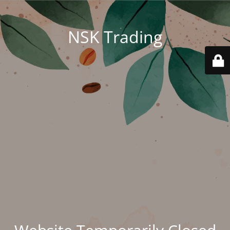
NSK Trading