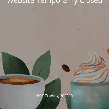
Website Temporarily Closed
© NSK Trading 2025