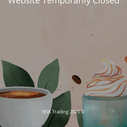
Website Temporarily Closed
© NSK Trading 2025