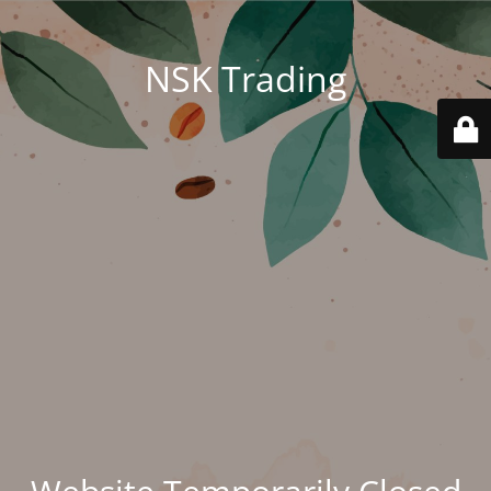
NSK Trading